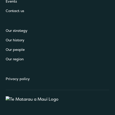
Events
Contact us
Our strategy
Our history
Our people
Our region
Privacy policy