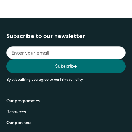
Subscribe to our newsletter
By subscribing you agree to our
Privacy Policy
Our programmes
Resources
Our partners