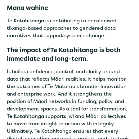
Mana wahine
Te Kotahitanga is contributing to decolonised,
tikanga-based approaches to gendered data
narratives that support systemic change.
The impact of Te Kotahitanga is both
immediate and long-term.
It builds confidence, control, and clarity around
data that reflects Māori realities. It helps monitor
the outcomes of Te Matarau’s broader innovation
and enterprise work. And it strengthens the
position of Māori networks in funding, policy, and
development spaces. As a tool for transformation,
Te Kotahitanga supports iwi and Māori collectives
to move from insight to action with integrity.
Ultimately, Te Kotahitanga ensures that every
digital innovation, enterprise project, and strategic