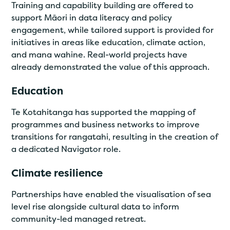
Training and capability building are offered to
support Māori in data literacy and policy
engagement, while tailored support is provided for
initiatives in areas like education, climate action,
and mana wahine. Real-world projects have
already demonstrated the value of this approach.
Education
Te Kotahitanga has supported the mapping of
programmes and business networks to improve
transitions for rangatahi, resulting in the creation of
a dedicated Navigator role.
Climate resilience
Partnerships have enabled the visualisation of sea
level rise alongside cultural data to inform
community-led managed retreat.