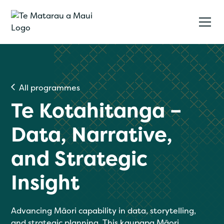
All programmes
Te Kotahitanga –
Data, Narrative,
and Strategic
Insight
Advancing Māori capability in data, storytelling,
and strategic planning. This kaupapa Māori