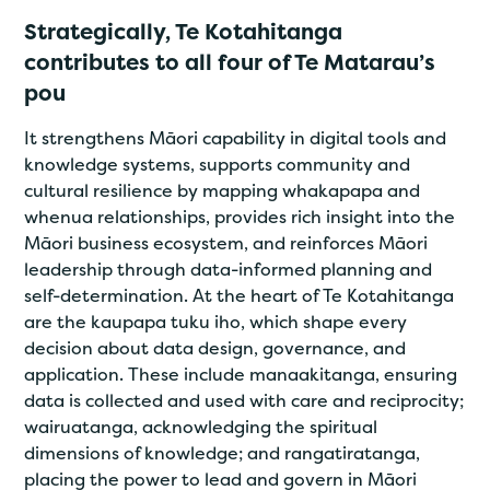
Strategically, Te Kotahitanga
contributes to all four of Te Matarau’s
pou
It strengthens Māori capability in digital tools and
knowledge systems, supports community and
cultural resilience by mapping whakapapa and
whenua relationships, provides rich insight into the
Māori business ecosystem, and reinforces Māori
leadership through data-informed planning and
self-determination. At the heart of Te Kotahitanga
are the kaupapa tuku iho, which shape every
decision about data design, governance, and
application. These include manaakitanga, ensuring
data is collected and used with care and reciprocity;
wairuatanga, acknowledging the spiritual
dimensions of knowledge; and rangatiratanga,
placing the power to lead and govern in Māori