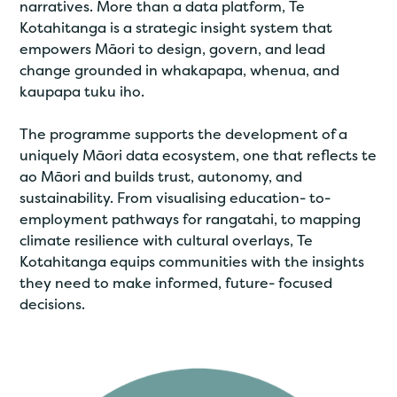
narratives. More than a data platform, Te
Kotahitanga is a strategic insight system that
empowers Māori to design, govern, and lead
change grounded in whakapapa, whenua, and
kaupapa tuku iho.
The programme supports the development of a
uniquely Māori data ecosystem, one that reflects te
ao Māori and builds trust, autonomy, and
sustainability. From visualising education- to-
employment pathways for rangatahi, to mapping
climate resilience with cultural overlays, Te
Kotahitanga equips communities with the insights
they need to make informed, future- focused
decisions.