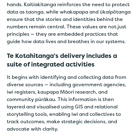
hands. Kaitiakitanga reinforces the need to protect
data as taonga, while whakapapa and ūkaipōtanga
ensure that the stories and identities behind the
numbers remain central. These values are not just
principles — they are embedded practices that
guide how data lives and breathes in our systems.
Te Kotahitanga's delivery includes a
suite of integrated activities
It begins with identifying and collecting data from
diverse sources — including government agencies,
iwi registers, kaupapa Māori research, and
community pūrākau. This information is then
layered and visualised using GIS and relational
storytelling tools, enabling iwi and collectives to
track outcomes, make strategic decisions, and
advocate with clarity.