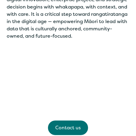
decision begins with whakapapa, with context, and
with care. It is a critical step toward rangatiratanga
in the digital age — empowering Māori to lead with
data that is culturally anchored, community-
owned, and future-focused.
Have any questions?
Please feel free to contact us for a kōrero, we'd
love to hear from you.
Contact us