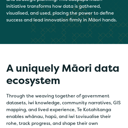
initiative transforms how data is gathered,
visualised, and used, placing the power to define
success and lead innovation firmly in Māori hands.
A uniquely Māori data
ecosystem
Through the weaving together of government
datasets, iwi knowledge, community narratives, GIS
mapping, and lived experience, Te Kotahitanga
enables whānau, hapū, and iwi tovisualise their
rohe, track progress, and shape their own