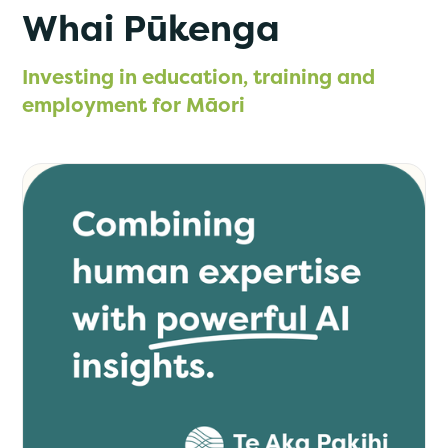
Whai Pūkenga
Investing in education, training and
employment for Māori