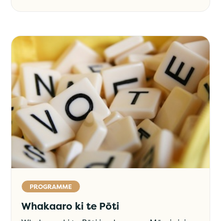
PROGRAMME
Whakaaro ki te Pōti