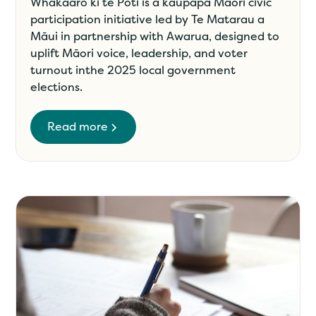
Whakaaro ki te Pōti is a kaupapa Māori civic
participation initiative led by Te Matarau a
Māui in partnership with Awarua, designed to
uplift Māori voice, leadership, and voter
turnout inthe 2025 local government
elections.
Read more