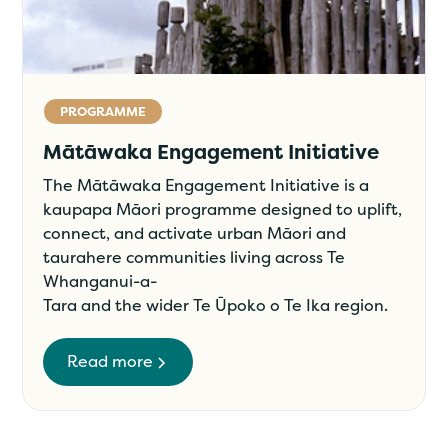
PROGRAMME
Mātāwaka Engagement Initiative
The Mātāwaka Engagement Initiative is a
kaupapa Māori programme designed to uplift,
connect, and activate urban Māori and
taurahere communities living across Te
Whanganui-a-
Tara and the wider Te Ūpoko o Te Ika region.
Read more