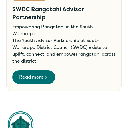
SWDC Rangatahi Advisor
Partnership
Empowering Rangatahi in the South
Wairarapa
The Youth Advisor Partnership at South
Wairarapa District Council (SWDC) exists to
uplift, connect, and empower rangatahi across
the district.
Read more