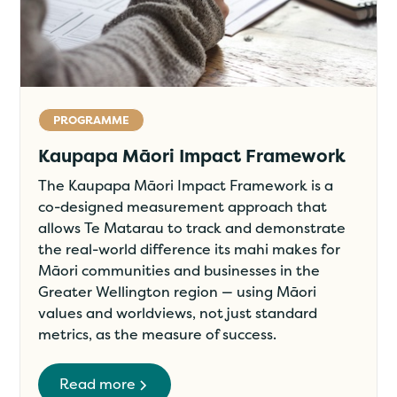
PROGRAMME
Kaupapa Māori Impact Framework
The Kaupapa Māori Impact Framework is a
co-designed measurement approach that
allows Te Matarau to track and demonstrate
the real-world difference its mahi makes for
Māori communities and businesses in the
Greater Wellington region — using Māori
values and worldviews, not just standard
metrics, as the measure of success.
Read more