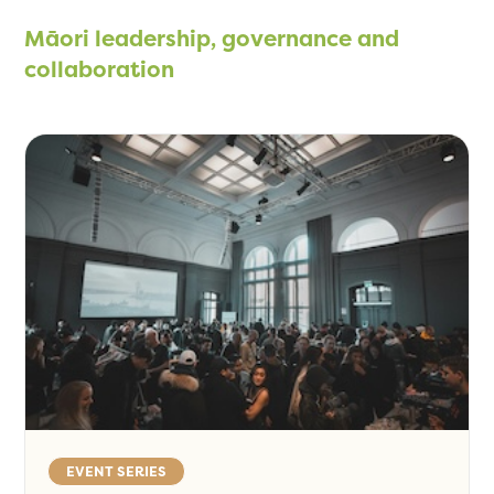
Māori leadership, governance and
collaboration
EVENT SERIES