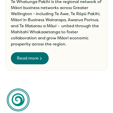
Te Whatunga Pakihi is the regional network of
Māori business networks across Greater
Wellington - including Te Awe, Te Rōpū Pakihi,
Māori in Business Wairarapa, Awarua Porirua,
and Te Matarau a Māui - united through the
Mahitahi Whakaaetanga to foster
collaboration and grow Māori economic
prosperity across the region.
Read more