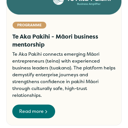
PROGRAMME
Te Aka Pakihi - Māori business
mentorship
Te Aka Pakihi connects emerging Māori
entrepreneurs (teina) with experienced
business leaders (tuakana). The platform helps
demystify enterprise journeys and
strengthens confidence in pakihi Māori
through culturally safe, high-trust
relationships.
Read more