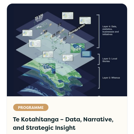
PROGRAMME
Te Kotahitanga – Data, Narrative,
and Strategic Insight