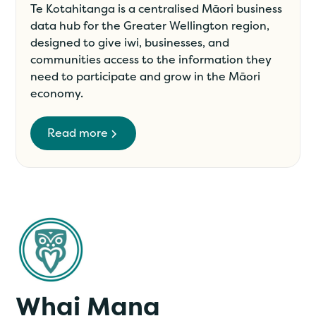
Te Kotahitanga is a centralised Māori business
data hub for the Greater Wellington region,
designed to give iwi, businesses, and
communities access to the information they
need to participate and grow in the Māori
economy.
Read more
Whai Mana