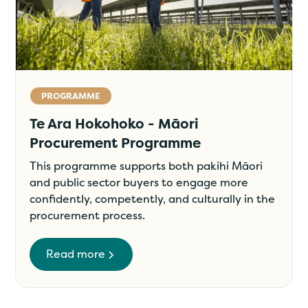
PROGRAMME
Te Ara Hokohoko - Māori
Procurement Programme
This programme supports both pakihi Māori
and public sector buyers to engage more
confidently, competently, and culturally in the
procurement process.
Read more