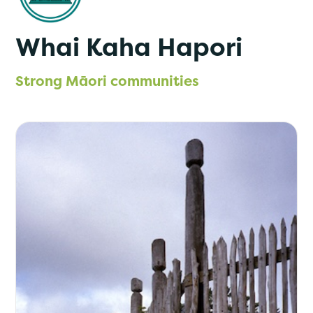
Whai Kaha Hapori
Strong Māori communities