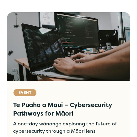
EVENT
Te Pūaho a Māui – Cybersecurity
Pathways for Māori
A one-day wānanga exploring the future of
cybersecurity through a Māori lens.