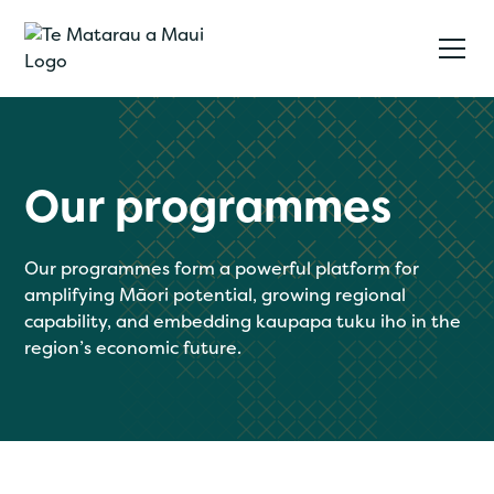
Our programmes
Our programmes form a powerful platform for
amplifying Māori potential, growing regional
capability, and embedding kaupapa tuku iho in the
region’s economic future.