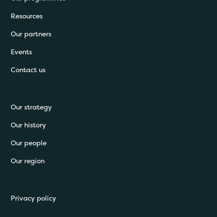
Resources
Our partners
Events
Contact us
Our strategy
Our history
Our people
Our region
Privacy policy