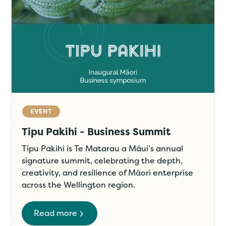
EVENT
Tipu Pakihi - Business Summit
Tipu Pakihi is Te Matarau a Māui’s annual
signature summit, celebrating the depth,
creativity, and resilience of Māori enterprise
across the Wellington region.
Read more