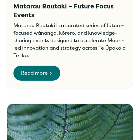
Matarau Rautaki – Future Focus
Events
Matarau Rautaki is a curated series of future-
focused wānanga, kōrero, and knowledge-
sharing events designed to accelerate Māori-
led innovation and strategy across Te Ūpoko o
Te Ika.
Read more