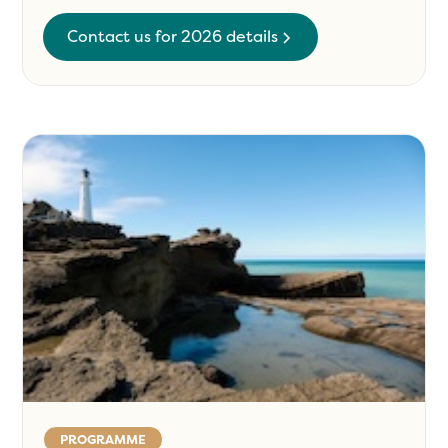
Contact us for 2026 details
PROGRAMME