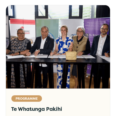
PROGRAMME
Te Whatunga Pakihi