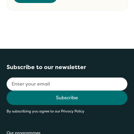
Subscribe to our newsletter
By subscribing you agree to our
Privacy Policy
Our programmes