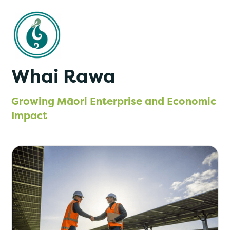
Whai Rawa
Growing Māori Enterprise and Economic
Impact