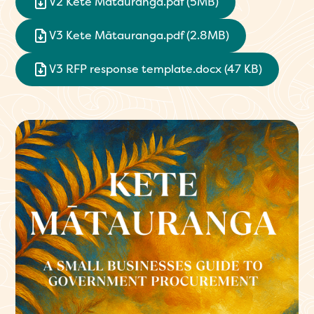
V2 Kete Mātauranga.pdf (5MB)
V3 Kete Mātauranga.pdf (2.8MB)
V3 RFP response template.docx (47 KB)