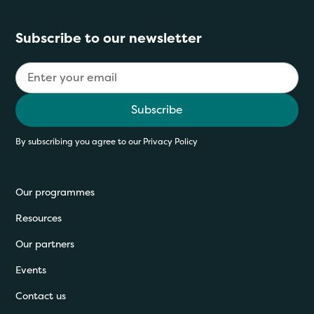
Subscribe to our newsletter
By subscribing you agree to our
Privacy Policy
Our programmes
Resources
Our partners
Events
Contact us