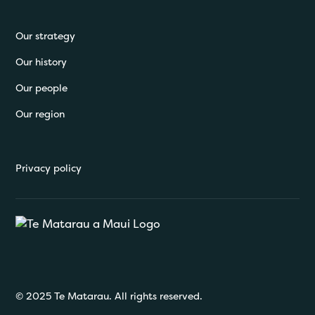
Our strategy
Our history
Our people
Our region
Privacy policy
© 2025 Te Matarau. All rights reserved.