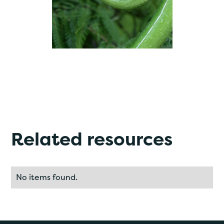
Related resources
No items found.