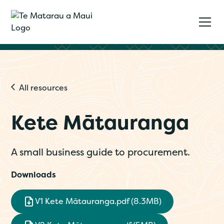
All resources
Kete Mātauranga
A small business guide to procurement.
Downloads
V1 Kete Mātauranga.pdf (8.3MB)