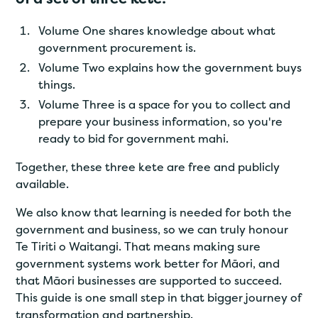
Volume One shares knowledge about what
government procurement is.
Volume Two explains how the government buys
things.
Volume Three is a space for you to collect and
prepare your business information, so you're
ready to bid for government mahi.
Together, these three kete are free and publicly
available.
We also know that learning is needed for both the
government and business, so we can truly honour
Te Tiriti o Waitangi. That means making sure
government systems work better for Māori, and
that Māori businesses are supported to succeed.
This guide is one small step in that bigger journey of
transformation and partnership.