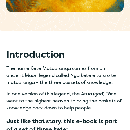
Introduction
The name Kete Mātauranga comes from an
ancient Māori legend called Ngā kete e toru o te
mātauranga – the three baskets of knowledge.
In one version of this legend, the Atua (god) Tāne
went to the highest heaven to bring the baskets of
knowledge back down to help people.
Just like that story, this e-book is part
of a set of three kete: