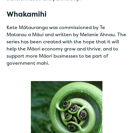
Whakamihi
Kete Mātauranga was commissioned by Te
Matarau a Māui and written by Melanie Ahnau. The
series has been created with the hope that it will
help the Māori economy grow and thrive, and to
support more Māori businesses to be part of
government mahi.